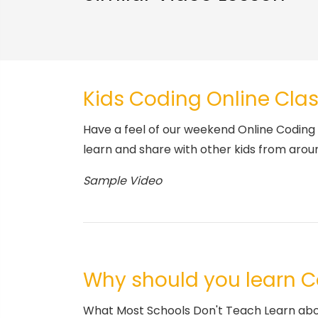
Kids Coding Online Clas
Have a feel of our weekend Online Coding 
learn and share with other kids from arou
Sample Video
Why should you learn 
What Most Schools Don't Teach Learn about 