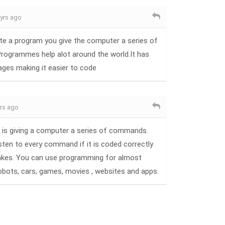
 yrs ago
te a program you give the computer a series of
ogrammes help alot around the world.It has
ages making it easier to code
yrs ago
is giving a computer a series of commands.
ten to every command if it is coded correctly
akes. You can use programming for almost
robots, cars, games, movies , websites and apps.