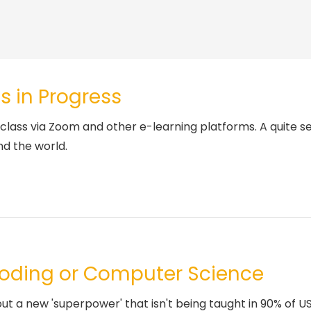
s in Progress
class via Zoom and other e-learning platforms. A quite se
nd the world.
Coding or Computer Science
a new 'superpower' that isn't being taught in 90% of US s