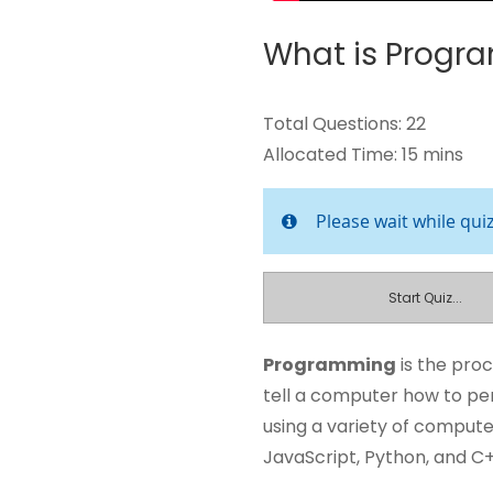
What is Progr
Total Questions: 22
Allocated Time: 15 mins
Please wait while qui
Start Quiz...
Programming
is the proc
tell a computer how to p
using a variety of comput
JavaScript, Python, and C