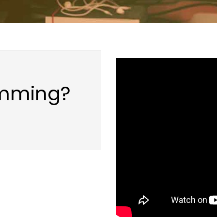
amming?