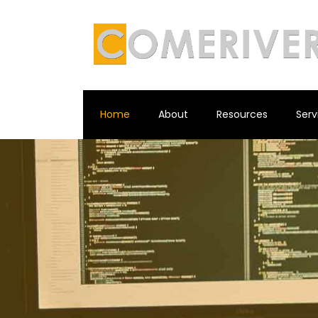
Home
About
Resources
Serv