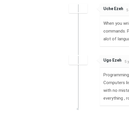
Uche Ezeh
5
When you wri
commands. Pr
alot of langu
Ugo Ezeh
5 
Programming 
Computers lis
with no mist
everything , 