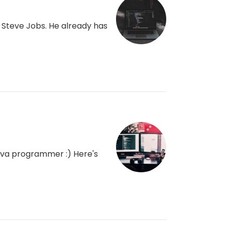
Steve Jobs. He already has
 java programmer :) Here's