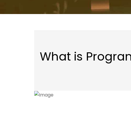
What is Progr