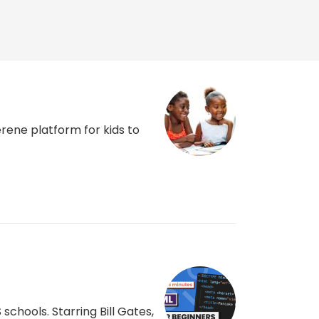
rene platform for kids to
chools. Starring Bill Gates,