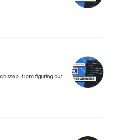
ch step-from figuring out