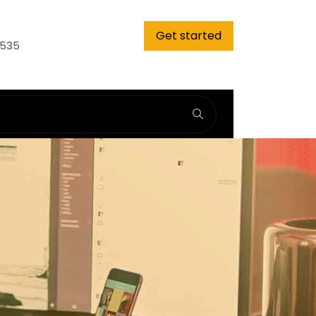
Get started
9535