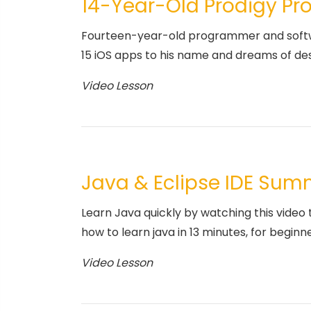
14-Year-Old Prodigy P
Fourteen-year-old programmer and softwa
15 iOS apps to his name and dreams of desig
Video Lesson
Java & Eclipse IDE Su
Learn Java quickly by watching this video 
how to learn java in 13 minutes, for beginne
Video Lesson