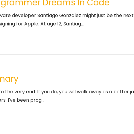
rogrammer Dreams In Code
re developer Santiago Gonzalez might just be the next 
ning for Apple. At age 12, Santiag...
mmary
to the very end. If you do, you will walk away as a better
rs. I've been prog...