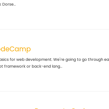
 Dorse...
CodeCamp
basics for web development. We're going to go through ea
pt framework or back-end lang...