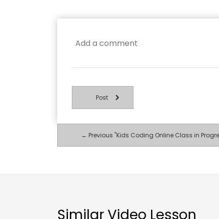
Post
← Previous "Kids Coding Online Class in Progr
Similar Video Lesson