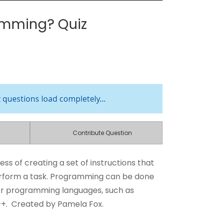
amming? Quiz
z questions load completely...
Contribute Question
ess of creating a set of instructions that
erform a task. Programming can be done
er programming languages, such as
++. Created by Pamela Fox.