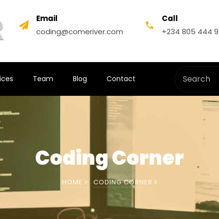
Email
Call
coding@comeriver.com
+234 805 444 
ices
Team
Blog
Contact
Coding Corner
HOME
CODING CORNER