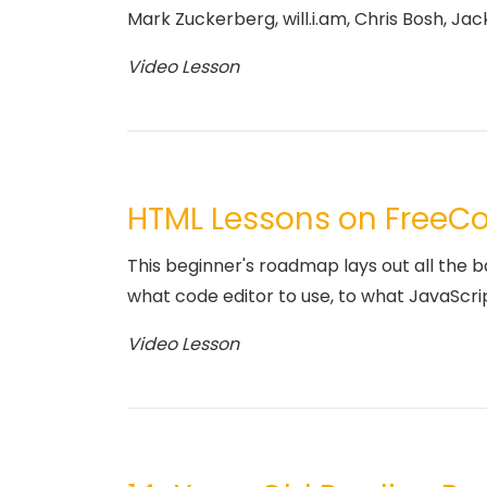
Mark Zuckerberg, will.i.am, Chris Bosh, Jack
Video Lesson
HTML Lessons on Free
This beginner's roadmap lays out all the 
what code editor to use, to what JavaScri
Video Lesson