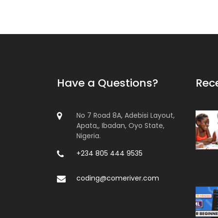
Have a Questions?
Rec
No 7 Road 8A, Adebisi Layout,
Apata,, Ibadan, Oyo State,
Nigeria.
+234 805 444 9535
coding@comeriver.com