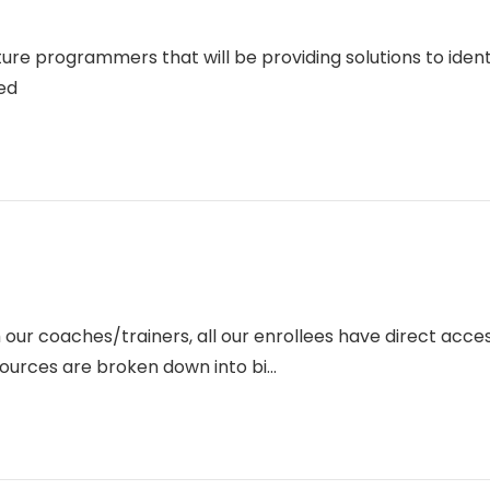
ture programmers that will be providing solutions to ide
ed
 our coaches/trainers, all our enrollees have direct acce
ources are broken down into bi...