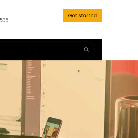
Get started
9535