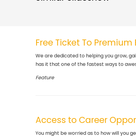
Free Ticket To Premium
We are dedicated to helping you grow, gai
has it that one of the fastest ways to awe
Feature
Access to Career Oppor
You might be worried as to how will you g