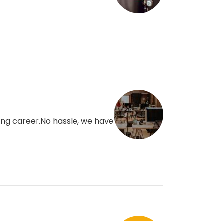
ding career.No hassle, we have