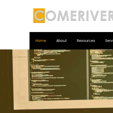
Home
About
Resources
Serv