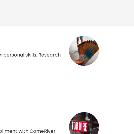
rpersonal skills. Research
nrollment with ComeRiver