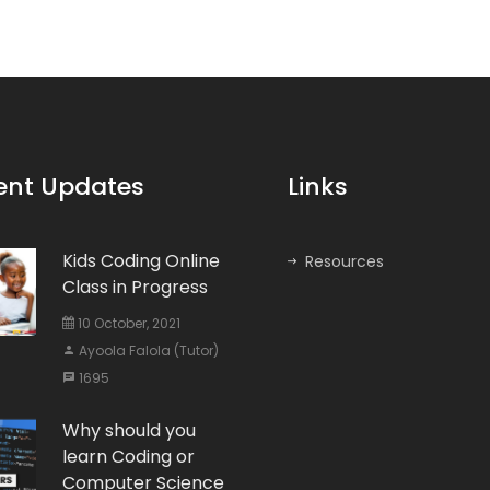
ent Updates
Links
Kids Coding Online
Resources
Class in Progress
10 October, 2021
Ayoola Falola (Tutor)
1695
Why should you
learn Coding or
Computer Science