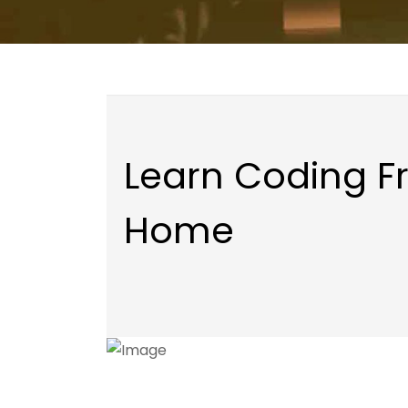
Learn Coding 
Home