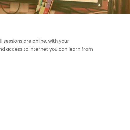
ll sessions are online. with your
 access to internet you can learn from