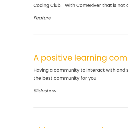
Coding Club. With ComeRiver that is not a
Feature
A positive learning co
Having a community to interact with and sh
the best community for you
Slideshow