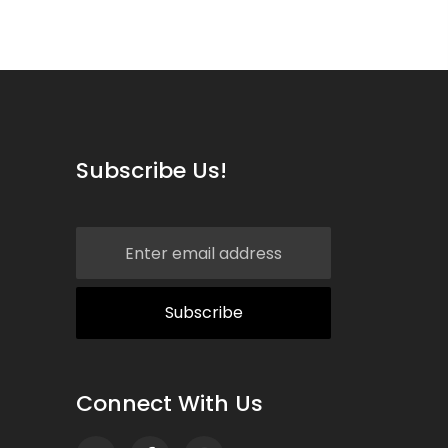
Subscribe Us!
Connect With Us