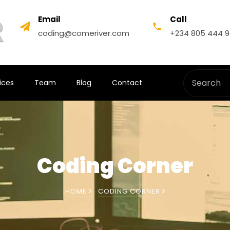
Email
Call
coding@comeriver.com
+234 805 444 
ices
Team
Blog
Contact
Coding Corner
HOME
CODING CORNER