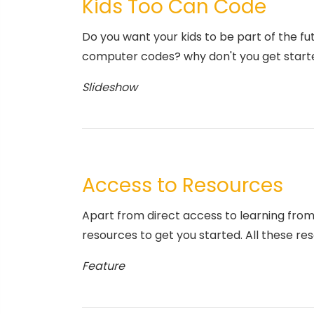
Kids Too Can Code
Do you want your kids to be part of the fu
computer codes? why don't you get start
Slideshow
Access to Resources
Apart from direct access to learning from
resources to get you started. All these res
Feature