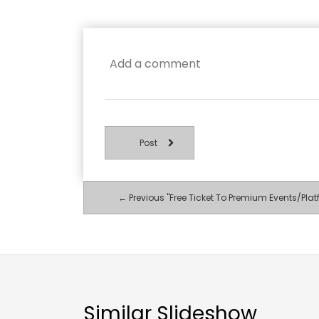
Post
← Previous "Free Ticket To Premium Events/Plat
Similar Slideshow