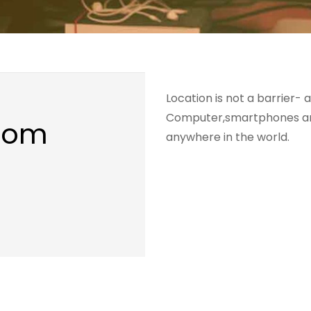
Location is not a barrier- a
Computer,smartphones and
From
anywhere in the world.