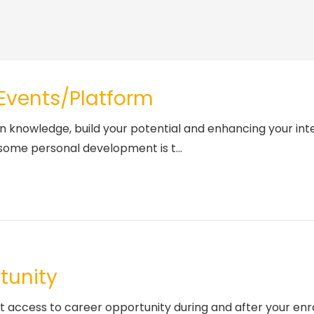
 Events/Platform
n knowledge, build your potential and enhancing your inte
some personal development is t...
tunity
et access to career opportunity during and after your e