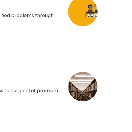
ntified problems through
ss to our pool of premium