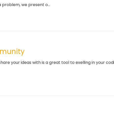
 problem, we present o...
mmunity
are your ideas with is a great tool to exelling in your co